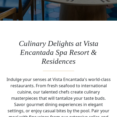
Culinary Delights at Vista
Encantada Spa Resort &
Residences
Indulge your senses at Vista Encantada's world-class
restaurants. From fresh seafood to international
cuisine, our talented chefs create culinary
masterpieces that will tantalize your taste buds.
Savor gourmet dining experiences in elegant
settings, or enjoy casual bites by the pool. Pair your