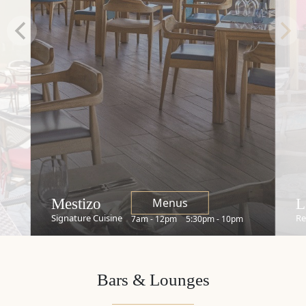
Restaurants
Mestizo
L
Menus
Signature Cuisine
Re
7am - 12pm
5:30pm - 10pm
Bars & Lounges