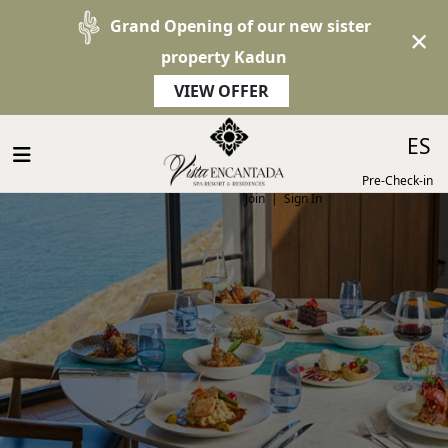
Grand Opening of our new sister
×
property Kadun
VIEW OFFER
Select 
ES
Pre-Check-in
Join
|
Sign In