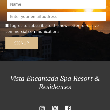
I agree to subscribe to the newsletter to receive
commercial communications
SIGNUP
Vista Encantada Spa Resort &
Residences