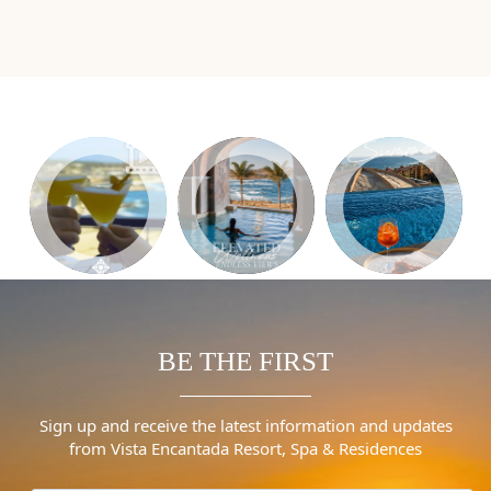
BE THE FIRST
Sign up and receive the latest information and updates
from Vista Encantada Resort, Spa & Residences