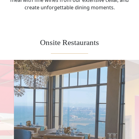
meal with fine wines from our extensive cellar, and
create unforgettable dining moments.
Onsite Restaurants
On-Site