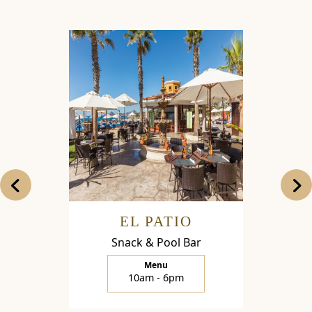
EL PATIO
LA 
Snack & Pool Bar
Restaur
Menu
10am - 6pm
1